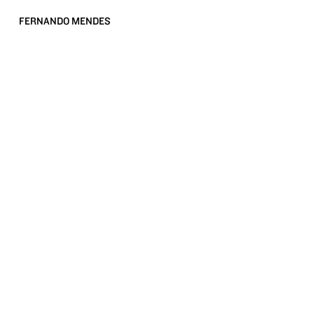
FERNANDO MENDES