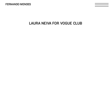
FERNANDO MENDES
LAURA NEIVA FOR VOGUE CLUB